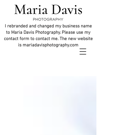
I rebranded and changed my business name
to Maria Davis Photography. Please use my
contact form to contact me. The new website
is mariadavisphotography.com