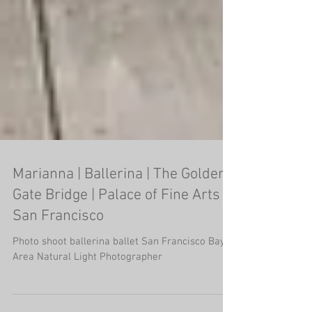
Marianna | Ballerina | The Golden
Gate Bridge | Palace of Fine Arts |
San Francisco
Photo shoot ballerina ballet San Francisco Bay
Area Natural Light Photographer