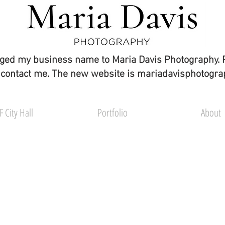
ged my business name to Maria Davis Photography. 
 contact me. The new website is mariadavisphotogr
F City Hall
Portfolio
About