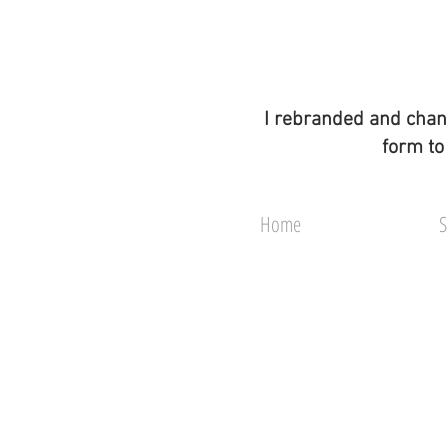
I rebranded and chan
form to
Home
S