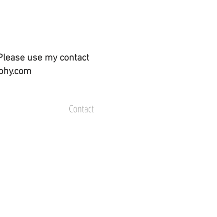
Please use my contact
aphy.com
Contact