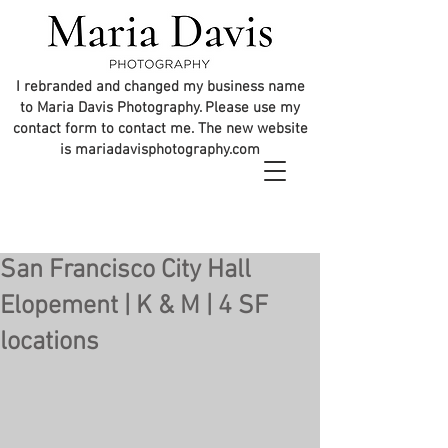
I rebranded and changed my business name
to Maria Davis Photography. Please use my
contact form to contact me. The new website
is mariadavisphotography.com
San Francisco City Hall
Elopement | K & M | 4 SF
locations